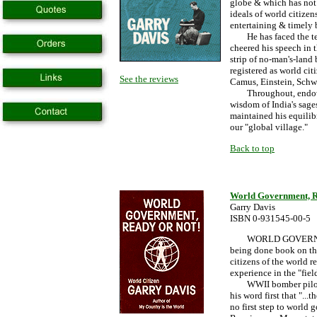
globe & which has not 
ideals of world citizen
entertaining & timely
He has faced the temp
cheered his speech in t
strip of no-man's-lan
registered as world cit
See the reviews
Camus, Einstein, Schw
Throughout, endowed 
wisdom of India's sage
maintained his equili
our "global village."
Back to top
World Government, R
Garry Davis
ISBN 0-931545-00-5
WORLD GOVERNMENT, 
being done book on th
citizens of the world r
experience in the "fiel
WWII bomber pilot G
his word first that "...
no first step to world 