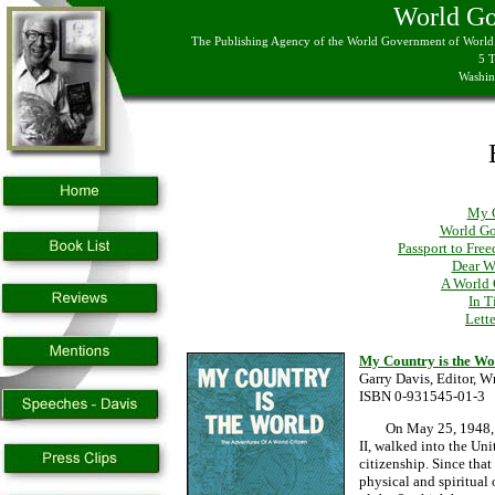
World G
The Publishing Agency of the World Government of World C
5 
Washin
My C
World Go
Passport to Fre
Dear W
A World 
In T
Lett
My Country is the Wo
Garry Davis, Editor,
ISBN 0-931545-01-3
On May 25, 1948, Gar
II, walked into the Un
citizenship. Since tha
physical and spiritual