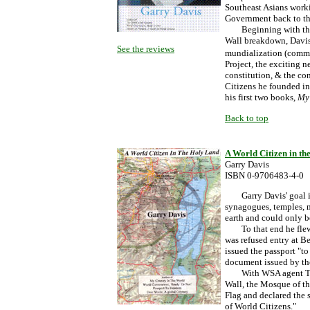
Southeast Asians worki
Government back to th
Beginning with the fo
Wall breakdown, Davis 
See the reviews
mundialization (commu
Project, the exciting 
constitution, & the co
Citizens he founded in
his first two books,
My 
Back to top
A World Citizen in t
Garry Davis
ISBN 0-9706483-4-0
Garry Davis' goal in 1
synagogues, temples, m
earth and could only b
To that end he flew t
was refused entry at Be
issued the passport "to
document issued by th
With WSA agent Toma 
Wall, the Mosque of t
Flag and declared the 
of World Citizens."