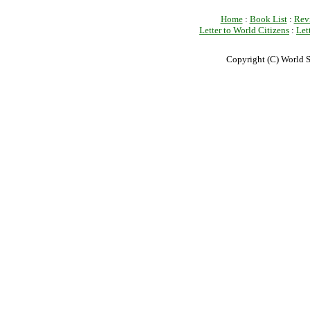
Home
:
Book List
:
Rev
Letter to World Citizens
:
Let
Copyright (C) World S