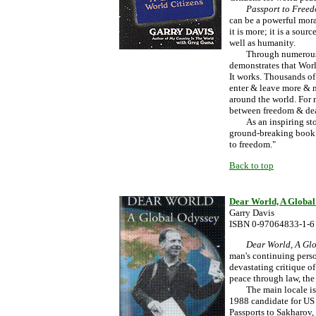
Passport to Free
can be a powerful moral
it is more; it is a sou
well as humanity.
Through numerous exa
demonstrates that Worl
It works. Thousands of
enter & leave more & m
around the world. For 
between freedom & de
As an inspiring story 
ground-breaking book i
to freedom."
Back to top
Dear World, A Global
Garry Davis
ISBN 0-97064833-1-6
Dear World, A Gl
man's continuing pers
devastating critique of
peace through law, the
The main locale is Ja
1988 candidate for US 
Passports to Sakharov,