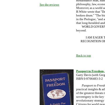
Renaissance Man, state
philosophy, law, econo
See the reviews
Moreover, as a world ac
B.White wrote that "Da
broken drum." "The bir
in the Prologue, "and 
that long-heralded and m
WORLD GOVERNMENT, 
beyond.
I AM EAGER 
RECOGNITION OF
Back to top
Passport to Freedom, 
Garry Davis (with Gre
ISBN 0-9706483-3-2
Passport to Free
practical insights & ad
of the greatest threats
sovereignty is the key
revolutionary strategy
Citizens for world pea