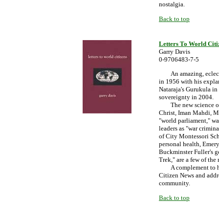
nostalgia.
Back to top
Letters To World Citi
Garry Davis
0-9706483-7-5
An amazing, eclectic 
in 1956 with his expl
Nataraja's Gurukula in 
sovereignty in 2004.
The new science of "ge
Christ, Iman Mahdi, M
"world parliament," wa
leaders as "war crimin
of City Montessori Sch
personal health, Emery
Buckminster Fuller's 
Trek," are a few of the
A complement to his o
Citizen News and addre
community.
Back to top