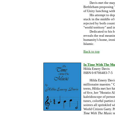
Davis met the mayors 
Bethleham proposing "m
of Unity lunching with
His attempt to depart
stuck in the middle of 
rejected by both countr
"world territory" and i
Dedicated to his brot
reveals the real meanin
humanity's home, ironic
Islamic.
Back to top
In Time With The Mu
Hilda Emery Davis
ISBN 0-9706483-7-5
Hilda Emery Davis' bi
millionaire maestro." 
teens, Hilda met her f
of five, her "Horatio A
kaleidoscope of person
tunes, colorful partie
soirees all sprinkled w
World Citizen Garry. P
Time With The Music
r