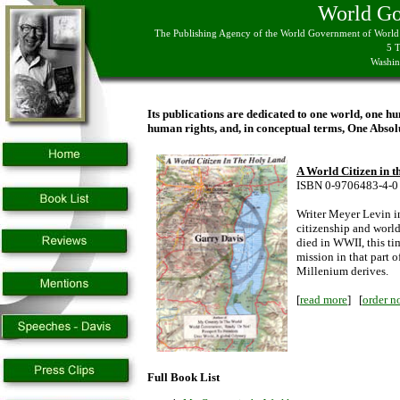
World G
The Publishing Agency of the World Government of World C
5 
Washin
Its publications are dedicated to one world, one hu
human rights, and, in conceptual terms, One Absol
A World Citizen in 
ISBN 0-9706483-4-0
Writer Meyer Levin i
citizenship and world
died in WWII, this ti
mission in that part
Millenium derives.
[
read more
] [
order n
Full Book List