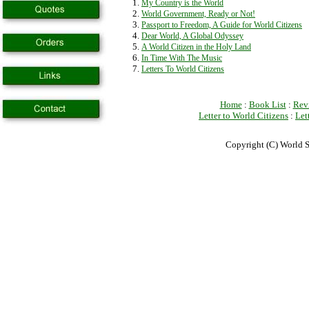
My Country is the World
World Government, Ready or Not!
Passport to Freedom, A Guide for World Citizens
Dear World, A Global Odyssey
A World Citizen in the Holy Land
In Time With The Music
Letters To World Citizens
Home
:
Book List
:
Rev
Letter to World Citizens
:
Let
Copyright (C) World S